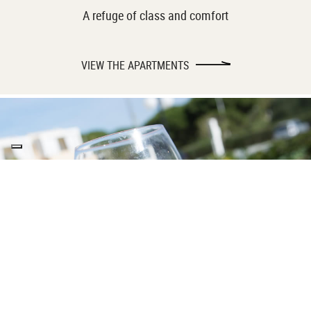
A refuge of class and comfort
VIEW THE APARTMENTS
TOP