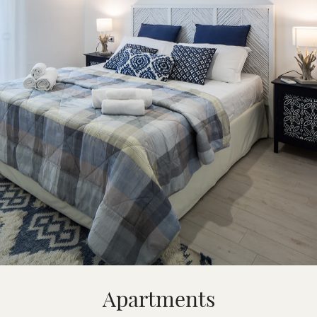
Apartments