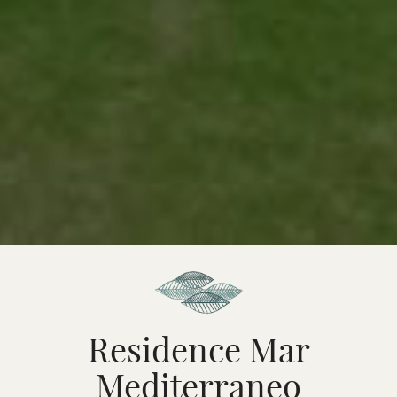
Residence Mar
Mediterraneo