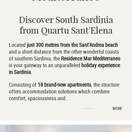
Discover South Sardinia
from Quartu Sant'Elena
Located
just 300 metres from the
Sant’Andrea beach
and a short distance from the other wonderful coasts
of southern Sardinia, the
Residence Mar Mediterraneo
is your gateway to an unparalleled
holiday experience
in Sardinia
.
Consisting of
18 brand-new apartments
, the structure
offers accommodation solutions which combine
comfort, spaciousness and
...
MORE