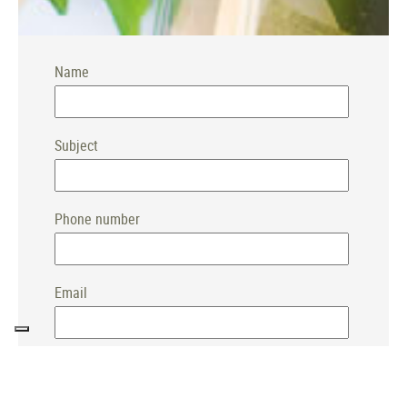
Name
Subject
Phone number
Email
TOP
Message