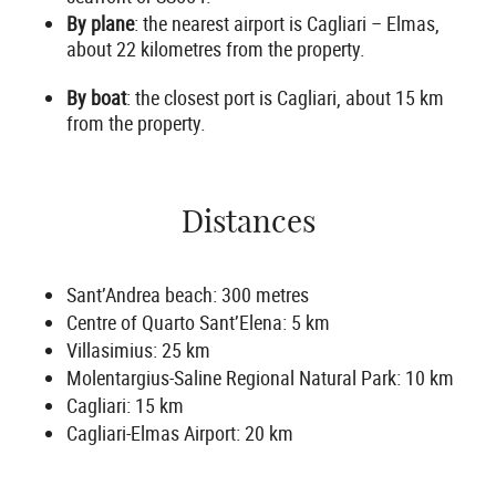
By plane
: the nearest airport is Cagliari – Elmas,
about 22 kilometres from the property.
By boat
: the closest port is Cagliari, about 15 km
from the property.
Distances
Sant’Andrea beach: 300 metres
Centre of Quarto Sant’Elena: 5 km
Villasimius: 25 km
Molentargius-Saline Regional Natural Park: 10 km
Cagliari: 15 km
Cagliari-Elmas Airport: 20 km