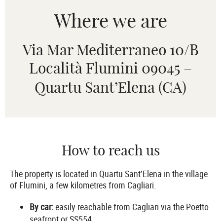
Where we are
Via Mar Mediterraneo 10/B
Località Flumini 09045 –
Quartu Sant’Elena (CA)
How to reach us
The property is located in Quartu Sant’Elena in the village
of Flumini, a few kilometres from Cagliari.
By car:
easily reachable from Cagliari via the Poetto
seafront or SS554.