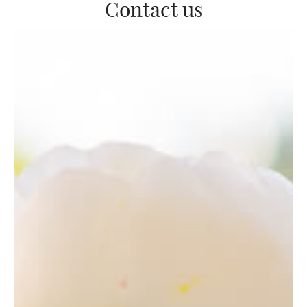
Contact us